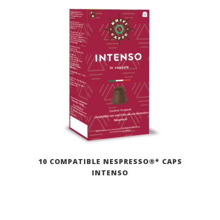
10 COMPATIBLE NESPRESSO®* CAPS
INTENSO