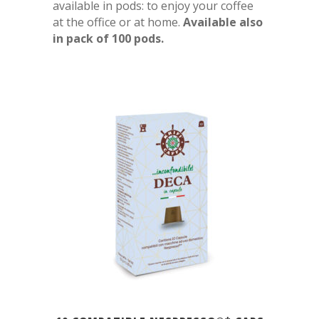
available in pods: to enjoy your coffee
at the office or at home.
Available also
in pack of 100 pods.