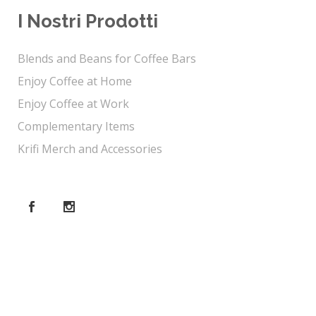
I Nostri Prodotti
Blends and Beans for Coffee Bars
Enjoy Coffee at Home
Enjoy Coffee at Work
Complementary Items
Krifi Merch and Accessories