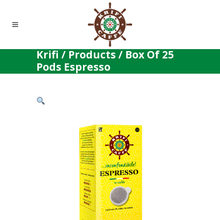
Krifi
/
Products
/
Box Of 25
Pods Espresso