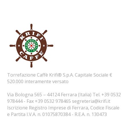
Torrefazione Caffè Krifi® S.p.A. Capitale Sociale €
520.000 interamente versato
Via Bologna 565 – 44124 Ferrara (Italia) Tel. +39 0532
978444 - Fax +39 0532 978465
segreteria@krifi.it
Iscrizione Registro Imprese di Ferrara, Codice Fiscale
e Partita I.V.A. n. 01075870384 - R.E.A. n. 130473