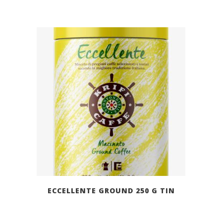
ECCELLENTE GROUND 250 G TIN