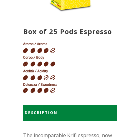
Box of 25 Pods Espresso
DESCRIPTION
The incomparable Krifi espresso, now