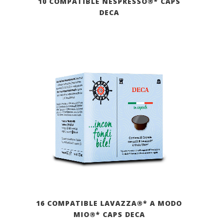
10 COMPATIBLE NESPRESSO®* CAPS
DECA
16 COMPATIBLE LAVAZZA®* A MODO
MIO®* CAPS DECA