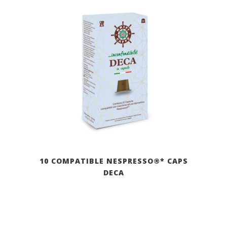
10 COMPATIBLE NESPRESSO®* CAPS
DECA