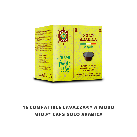
16 COMPATIBLE LAVAZZA®* A MODO
MIO®* CAPS SOLO ARABICA