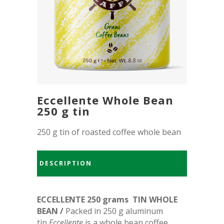
Eccellente Whole Bean
250 g tin
250 g tin of roasted coffee whole bean
DESCRIPTION
ECCELLENTE 250 grams TIN WHOLE
BEAN /
Packed in 250 g aluminum
tin
Eccellente
is a whole bean coffee