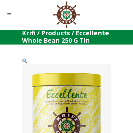
Krifi
/
Products
/
Eccellente
Whole Bean 250 G Tin