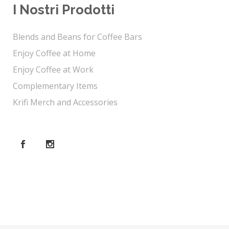
I Nostri Prodotti
Blends and Beans for Coffee Bars
Enjoy Coffee at Home
Enjoy Coffee at Work
Complementary Items
Krifi Merch and Accessories