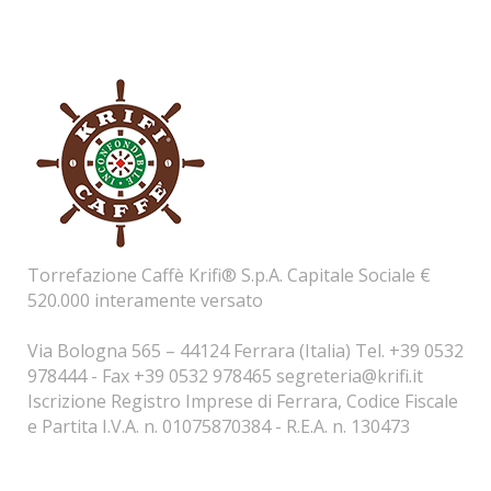
Torrefazione Caffè Krifi® S.p.A. Capitale Sociale €
520.000 interamente versato
Via Bologna 565 – 44124 Ferrara (Italia) Tel. +39 0532
978444 - Fax +39 0532 978465
segreteria@krifi.it
Iscrizione Registro Imprese di Ferrara, Codice Fiscale
e Partita I.V.A. n. 01075870384 - R.E.A. n. 130473