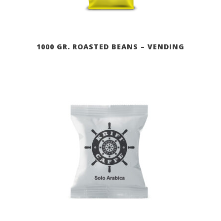
1000 GR. ROASTED BEANS – VENDING