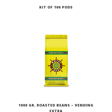
KIT OF 100 PODS
1000 GR. ROASTED BEANS – VENDING
EXTRA