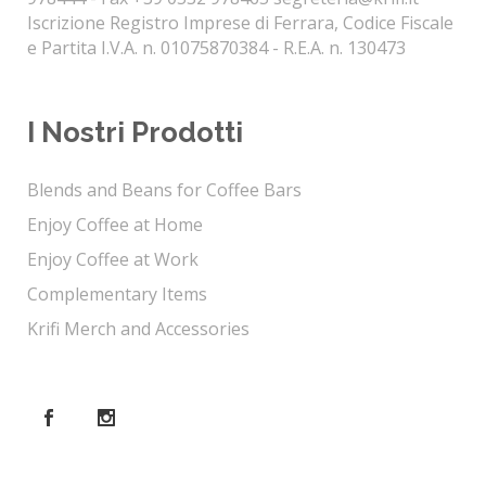
Iscrizione Registro Imprese di Ferrara, Codice Fiscale
e Partita I.V.A. n. 01075870384 - R.E.A. n. 130473
I Nostri Prodotti
Blends and Beans for Coffee Bars
Enjoy Coffee at Home
Enjoy Coffee at Work
Complementary Items
Krifi Merch and Accessories