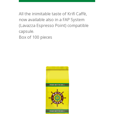
All the inimitable taste of Krifi Caffè,
now available also in a
FAP System
(Lavazza Espresso Point) compatible
capsule.
Box of 100 pieces