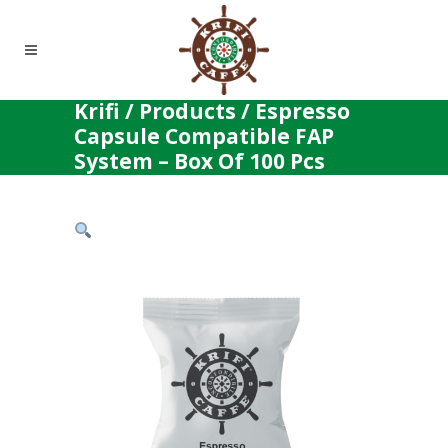
Krifi
/
Products
/
Espresso
Capsule Compatible FAP
System – Box Of 100 Pcs