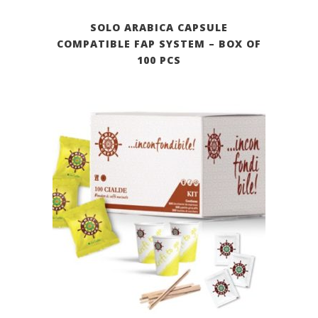
SOLO ARABICA CAPSULE
COMPATIBLE FAP SYSTEM – BOX OF
100 PCS