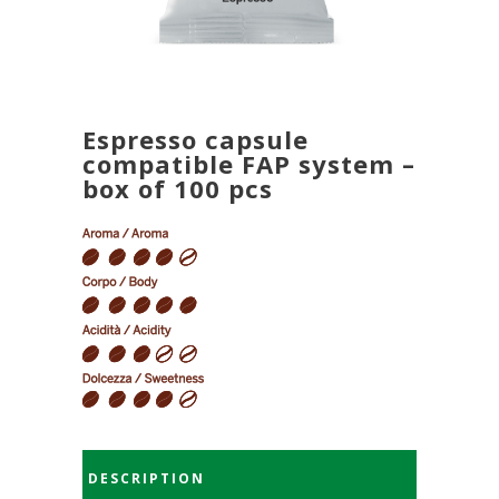
Espresso capsule
compatible FAP system –
box of 100 pcs
DESCRIPTION