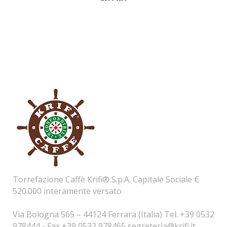
Torrefazione Caffè Krifi® S.p.A. Capitale Sociale €
520.000 interamente versato
Via Bologna 565 – 44124 Ferrara (Italia) Tel. +39 0532
978444 - Fax +39 0532 978465
segreteria@krifi.it